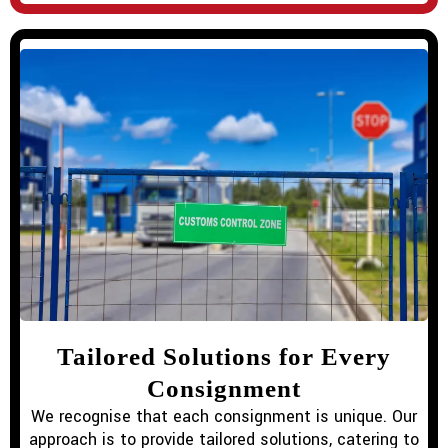
Tailored Solutions for Every
Consignment
We recognise that each consignment is unique. Our
approach is to provide tailored solutions, catering to