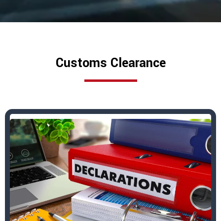
Customs Clearance