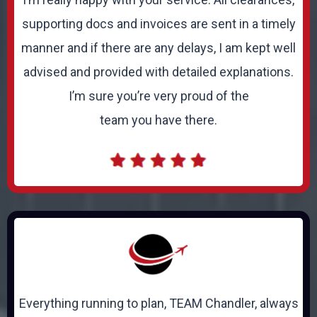
supporting docs and invoices are sent in a timely
manner and if there are any delays, I am kept well
advised and provided with detailed explanations.
I’m sure you’re very proud of the
team you have there.
Everything running to plan, TEAM Chandler, always