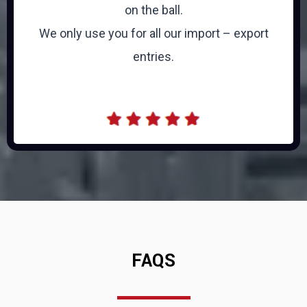
on the ball.
We only use you for all our import – export
entries.
FAQS