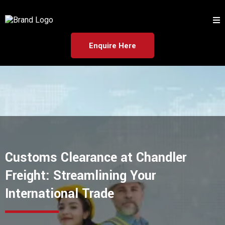
Enquire Here
Customs Clearance at Chandler
Freight: Streamlining Your
International Trade