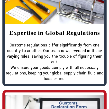
Expertise in Global Regulations
Customs regulations differ significantly from one
country to another. Our team is well-versed in these
varying rules, saving you the trouble of figuring them
out.
We ensure your goods comply with all necessary
regulations, keeping your global supply chain fluid and
hassle-free.