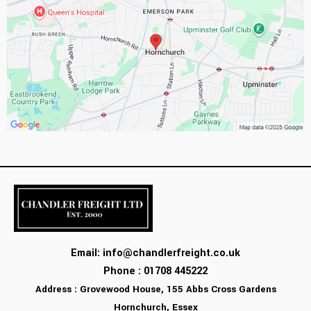
Email:
info@chandlerfreight.co.uk
Phone : 01708 445222
Address : Grovewood House, 155 Abbs Cross Gardens
Hornchurch, Essex