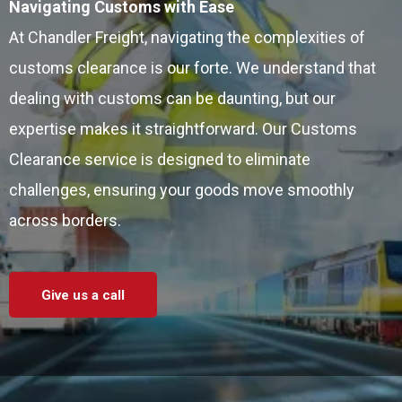
Navigating Customs with Ease
At Chandler Freight, navigating the complexities of
customs clearance is our forte. We understand that
dealing with customs can be daunting, but our
expertise makes it straightforward. Our Customs
Clearance service is designed to eliminate
challenges, ensuring your goods move smoothly
across borders.
Give us a call