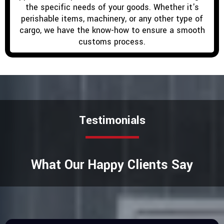
the specific needs of your goods. Whether it's
perishable items, machinery, or any other type of
cargo, we have the know-how to ensure a smooth
customs process.
Testimonials
What Our Happy Clients Say