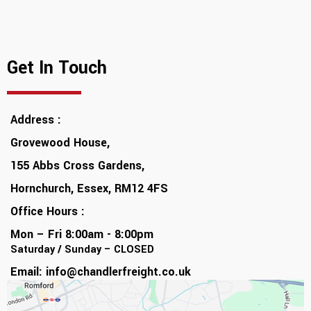
Get In Touch
Address :
Grovewood House,
155 Abbs Cross Gardens,
Hornchurch, Essex, RM12 4FS
Office Hours :
Mon – Fri 8:00am - 8:00pm
Saturday / Sunday – CLOSED
Email:
info@chandlerfreight.co.uk