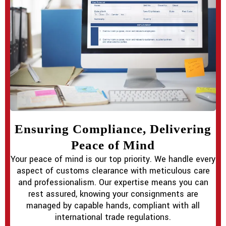
Ensuring Compliance, Delivering
Peace of Mind
Your peace of mind is our top priority. We handle every
aspect of customs clearance with meticulous care
and professionalism. Our expertise means you can
rest assured, knowing your consignments are
managed by capable hands, compliant with all
international trade regulations.