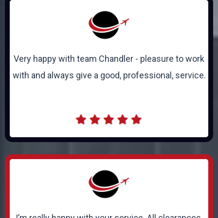
Very happy with team Chandler - pleasure to work
with and always give a good, professional, service.
I’m really happy with your service. All clearances,