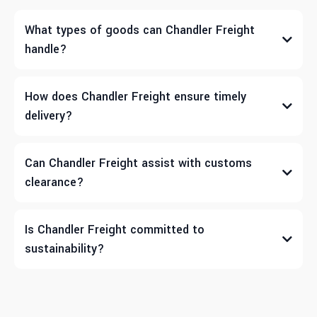
What types of goods can Chandler Freight
handle?
How does Chandler Freight ensure timely
delivery?
Can Chandler Freight assist with customs
clearance?
Is Chandler Freight committed to
sustainability?