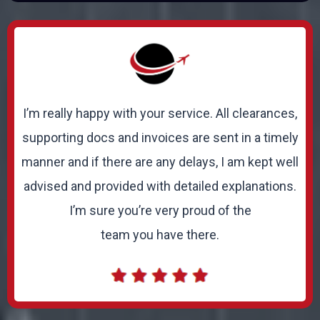
I’m really happy with your service. All clearances,
supporting docs and invoices are sent in a timely
manner and if there are any delays, I am kept well
advised and provided with detailed explanations.
I’m sure you’re very proud of the
team you have there.