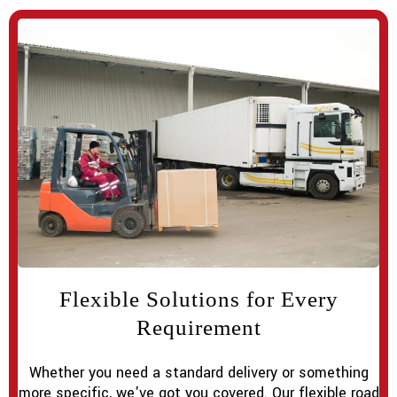
Flexible Solutions for Every
Requirement
Whether you need a standard delivery or something
more specific, we've got you covered. Our flexible road