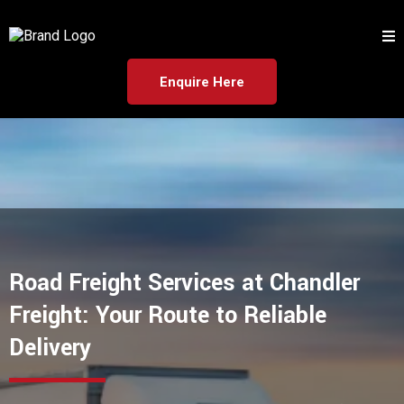
Enquire Here
Road Freight Services at Chandler
Freight: Your Route to Reliable
Delivery