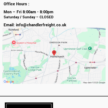
Office Hours :
Mon – Fri 8:00am - 8:00pm
Saturday / Sunday – CLOSED
Email:
info@chandlerfreight.co.uk