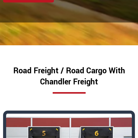
Road Freight / Road Cargo With
Chandler Freight