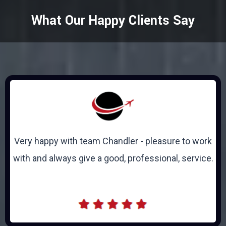
What Our Happy Clients Say
Very happy with team Chandler - pleasure to work
with and always give a good, professional, service.