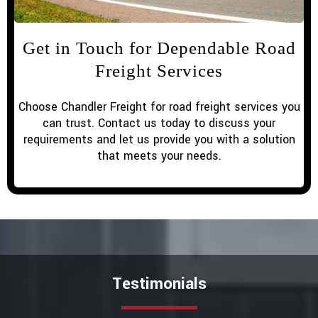
Get in Touch for Dependable Road
Freight Services
Choose Chandler Freight for road freight services you
can trust. Contact us today to discuss your
requirements and let us provide you with a solution
that meets your needs.
Testimonials