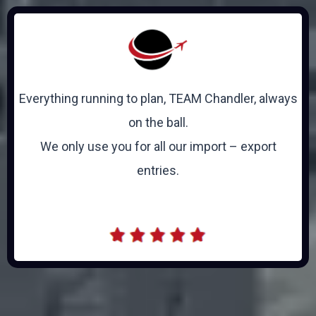
Everything running to plan, TEAM Chandler, always
on the ball.
We only use you for all our import – export
entries.