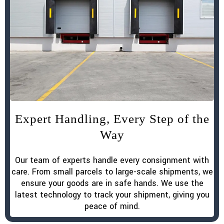
Expert Handling, Every Step of the
Way
Our team of experts handle every consignment with
care. From small parcels to large-scale shipments, we
ensure your goods are in safe hands. We use the
latest technology to track your shipment, giving you
peace of mind.