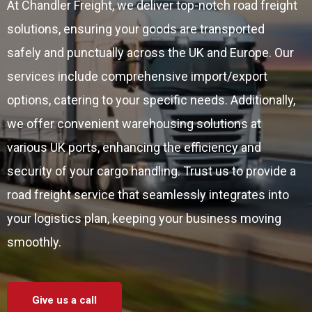
At Chandler Freight, we deliver top-notch road freight
solutions, ensuring your goods are transported
safely and punctually across the UK and Europe. Our
services include comprehensive import/export
options, catering to your specific needs. Additionally,
we offer convenient warehousing solutions at
various UK ports, enhancing the efficiency and
security of your cargo handling. Trust us to provide a
road freight service that seamlessly integrates into
your logistics plan, keeping your business moving
smoothly.
Give us a call