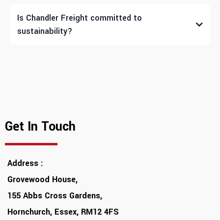
Is Chandler Freight committed to
sustainability?
Get In Touch
Address :
Grovewood House,
155 Abbs Cross Gardens,
Hornchurch, Essex, RM12 4FS