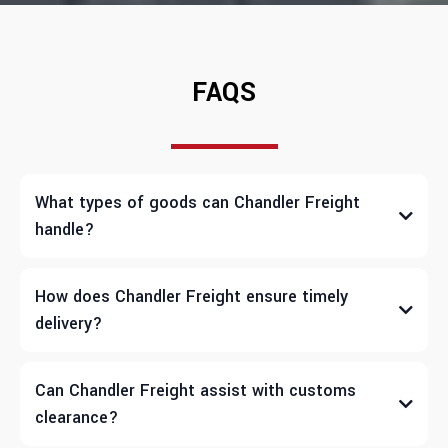
FAQS
What types of goods can Chandler Freight
handle?
How does Chandler Freight ensure timely
delivery?
Can Chandler Freight assist with customs
clearance?