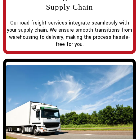
Supply Chain
Our road freight services integrate seamlessly with
your supply chain. We ensure smooth transitions from
warehousing to delivery, making the process hassle-
free for you.