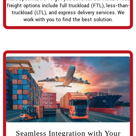
freight options include full truckload (FTL), less-than-
truckload (LTL), and express delivery services. We
work with you to find the best solution.
Seamless Integration with Your